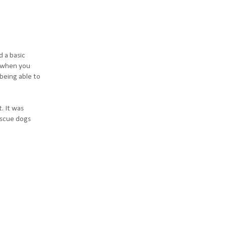
d a basic
es when you
being able to
. It was
rescue dogs