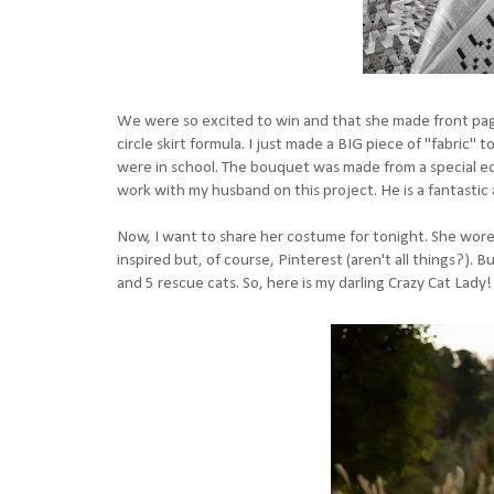
We were so excited to win and that she made front page
circle skirt formula. I just made a BIG piece of "fabric"
were in school. The bouquet was made from a special edi
work with my husband on this project. He is a fantastic a
Now, I want to share her costume for tonight. She wore
inspired but, of course, Pinterest (aren't all things?). 
and 5 rescue cats. So, here is my darling Crazy Cat Lady!