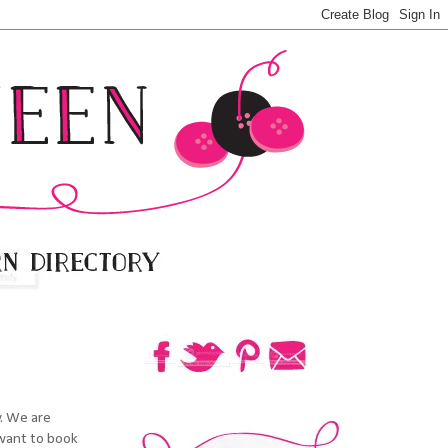
y. We are
 want to book