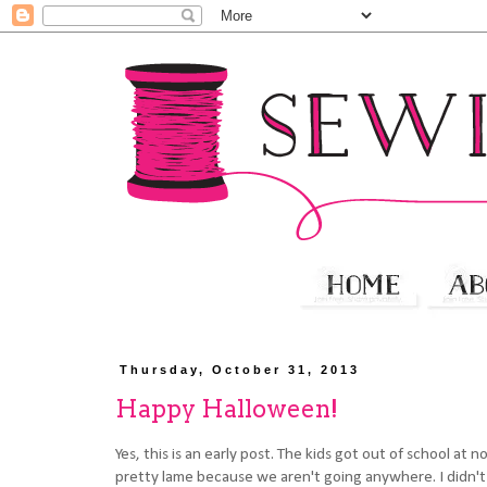
Thursday, October 31, 2013
Happy Halloween!
Yes, this is an early post. The kids got out of school at
pretty lame because we aren't going anywhere. I didn't 