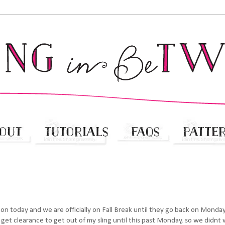
 noon today and we are officially on Fall Break until they go back on Monda
get clearance to get out of my sling until this past Monday, so we didnt