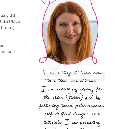
ually did
t shirt/blue
rts using
fore
of fun. I