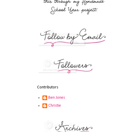
Contributors
Ben Jones
Christie