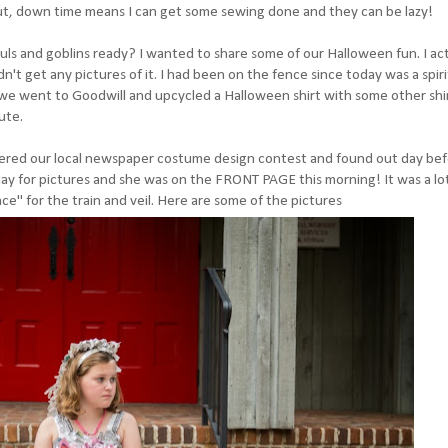
ut, down time means I can get some sewing done and they can be lazy!
uls and goblins ready? I wanted to share some of our Halloween fun. I act
dn't get any pictures of it. I had been on the fence since today was a spiri
o we went to Goodwill and upcycled a Halloween shirt with some other shi
ute.
 entered our local newspaper costume design contest and found out day be
 for pictures and she was on the FRONT PAGE this morning! It was a lot 
" for the train and veil. Here are some of the pictures