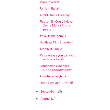
Make It Work!
Fall is in the air
T-Shirt Dress Tuesday
Please, Sir, Could I Have
Some More?? It's a
peasa...
It's all in the details
No Sleep Til.....Brooklyn!
Keepin' It Simple
It's sew easy you can do it
with one hand!
Sometimes God says
sloooooooow down
Anywhere, anytime
Free Easy Cape Tutorial!
►
September
(19)
►
August
(14)