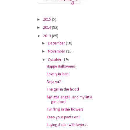
►
2015
(5)
►
2014
(83)
▼
2013
(85)
►
December
(18)
►
November
(15)
▼
October
(19)
Happy Halloween!
Lovely in lace
Deja vu?
The girl in the hood
My little angel...and my little
girl, too!
Twirling in the flowers
Keep your pants on!
Laying it on - with layers!