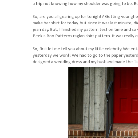
a trip not knowing how my shoulder was going to be. B
So, are you all gearing up for tonight? Getting your gho
make her shirt for today, but since it was last minute, di
jean day. But, I finished my pattern test on time and s
Peek a Boo Patterns raglan shirt pattern. It was really c
So, first let me tell you about my little celebrity. We
yesterday we won!! We had to go to the paper yesterday
designed a wedding dress and my husband made the "lace