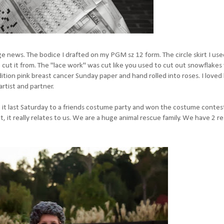
 news. The bodice I drafted on my PGM sz 12 form. The circle skirt I use
 to cut it from. The "lace work" was cut like you used to cut out snowflak
tion pink breast cancer Sunday paper and hand rolled into roses. I loved 
rtist and partner.
 it last Saturday to a friends costume party and won the costume contest
But, it really relates to us. We are a huge animal rescue family. We have 2 